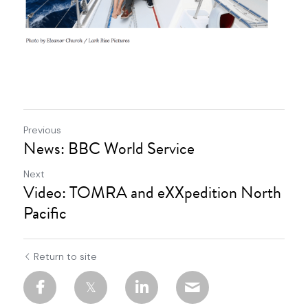
Previous
News: BBC World Service
Next
Video: TOMRA and eXXpedition North
Pacific
Return to site