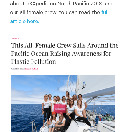
about eXXpedition North Pacific 2018 and 
our all female crew. You can read the 
full 
article here.