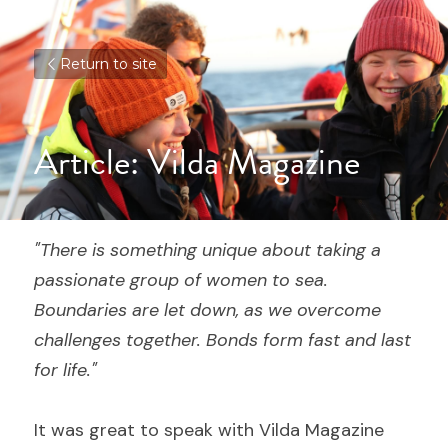
Return to site
Article: Vilda Magazine
"There is something unique about taking a 
passionate group of women to sea. 
Boundaries are let down, as we overcome 
challenges together. Bonds form fast and last 
for life."
It was great to speak with Vilda Magazine 