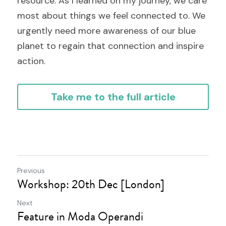
resource. As I learned on my journey, we care 
most about things we feel connected to. We 
urgently need more awareness of our blue 
planet to regain that connection and inspire 
action.
Take me to the full article
Previous
Workshop: 20th Dec [London]
Next
Feature in Moda Operandi