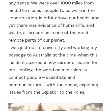
any sense. We were over 1000 miles from 
land. The closest people to us were in the 
space station, in orbit above our heads. And 
yet there was evidence of human life, and 
waste, all around us in one of the most 
remote parts of our planet.
I was just out of university and working my 
passage to Australia at the time, when this 
incident sparked a new career direction for 
me – sailing the world on a mission to 
connect people – scientists and 
communicators – with the ocean, exploring 
issues from the Equator to the Poles.