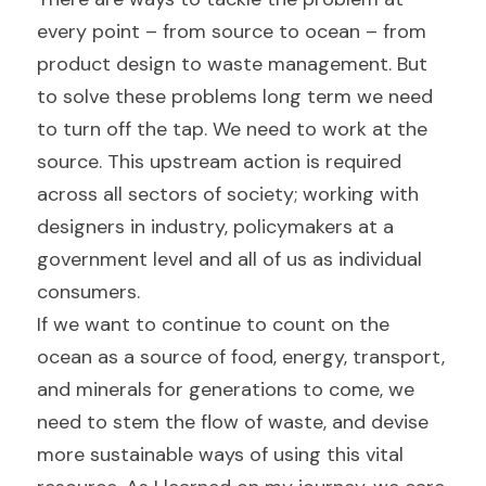
every point – from source to ocean – from 
product design to waste management. But 
to solve these problems long term we need 
to turn off the tap. We need to work at the 
source. This upstream action is required 
across all sectors of society; working with 
designers in industry, policymakers at a 
government level and all of us as individual 
consumers.
If we want to continue to count on the 
ocean as a source of food, energy, transport, 
and minerals for generations to come, we 
need to stem the flow of waste, and devise 
more sustainable ways of using this vital 