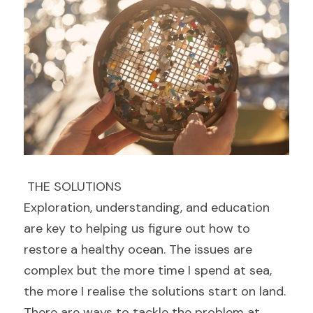
 THE SOLUTIONS 
Exploration, understanding, and education 
are key to helping us figure out how to 
restore a healthy ocean. The issues are 
complex but the more time I spend at sea, 
the more I realise the solutions start on land.
There are ways to tackle the problem at 