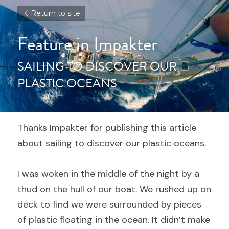
Return to site
Feature in Impakter
SAILING TO DISCOVER OUR 
PLASTIC OCEANS
Thanks Impakter for publishing this article 
about sailing to discover our plastic oceans.
I was woken in the middle of the night by a 
thud on the hull of our boat. We rushed up on 
deck to find we were surrounded by pieces 
of plastic floating in the ocean. It didn’t make 