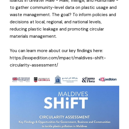
islands in Greater Malé - Malé, Villingili, and Hulhumalé - 
to gather community-level data on plastic usage and 
waste management. The goal? To inform policies and 
decisions at local, regional, and national levels, 
reducing plastic leakage and promoting circular 
materials management.
You can learn more about our key fin
dings here: 
https://exxpedition.com/impact/maldives-shift-
circularity-assessment/