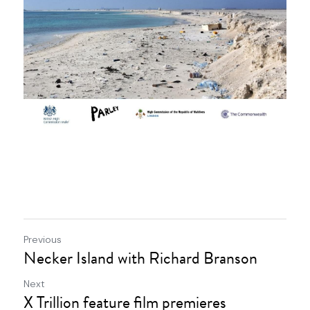
Previous
Necker Island with Richard Branson
Next
X Trillion feature film premieres