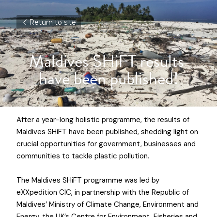
Return to site
Maldives SHiFT results 
have been published!
After a year-long holistic programme, the results of 
Maldives SHiFT
 have been published, shedding light on 
crucial opportunities for government, businesses and 
communities to tackle plastic pollution.
The Maldives SHiFT programme was led by 
eXXpedition CIC
, in partnership with the Republic of 
Maldives’ Ministry of Climate Change, Environment and 
Energy, the UK’s Centre for Environment, Fisheries and 