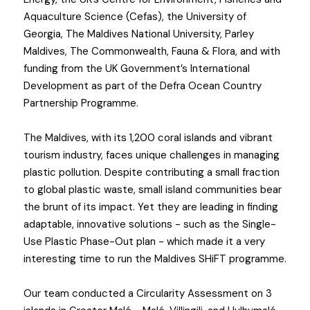
Aquaculture Science (Cefas), the University of 
Georgia, The Maldives National University, Parley 
Maldives, The Commonwealth, Fauna & Flora, and with 
funding from the UK Government’s International 
Development as part of the Defra Ocean Country 
Partnership Programme.
The Maldives, with its 1,200 coral islands and vibrant 
tourism industry, faces unique challenges in managing 
plastic pollution. Despite contributing a small fraction 
to global plastic waste, small island communities bear 
the brunt of its impact. Yet they are leading in finding 
adaptable, innovative solutions - such as the Single-
Use Plastic Phase-Out plan - which made it a very 
interesting time to run the Maldives SHiFT programme.
Our team conducted a Circularity Assessment on 3 