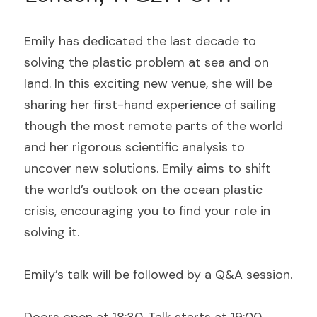
Emily has dedicated the last decade to 
solving the plastic problem at sea and on 
land. In this exciting new venue, she will be 
sharing her first-hand experience of sailing 
though the most remote parts of the world 
and her rigorous scientific analysis to 
uncover new solutions. Emily aims to shift 
the world’s outlook on the ocean plastic 
crisis, encouraging you to find your role in 
solving it.
Emily’s talk will be followed by a Q&A session.