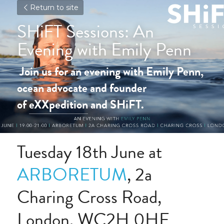
Return to site
SHiFT Sessions: An 
Evening with Emily Penn
Join us for an evening with 
Emily Penn
, 
ocean advocate and founder 
of 
eXXpedition
 and SHiFT.
Tuesday 18th June at 
ARBORETUM
, 2a 
Charing Cross Road, 
London, WC2H 0HF