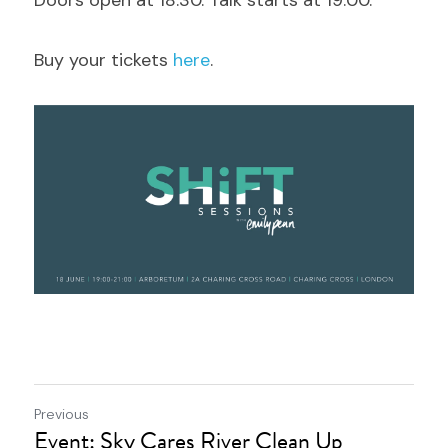
Doors open at 18:30. Talk starts at 19:00.
Buy your tickets 
here
.
Previous
Event: Sky Cares River Clean Up