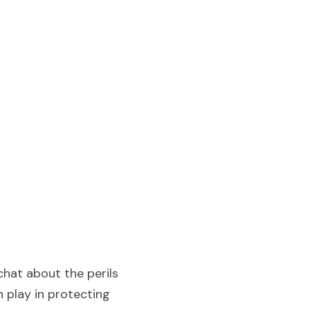
hat about the perils 
 play in protecting 