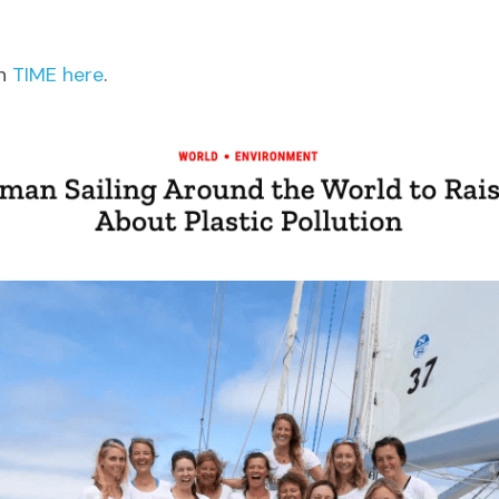
n 
TIME here
.