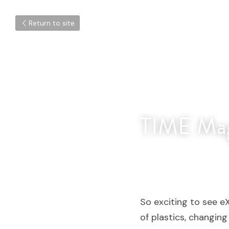
Return to site
TIME Mag
So exciting to see e
of plastics, changin