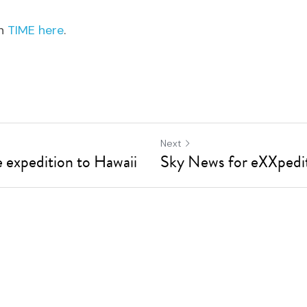
n 
TIME here
.
Next
expedition to Hawaii
Sky News for eXXpedi