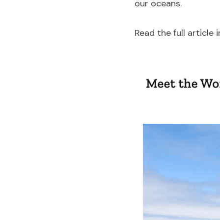
our oceans.
Read the full article i