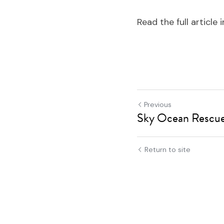
Read the full article i
Previous
Sky Ocean Rescue 
Return to site