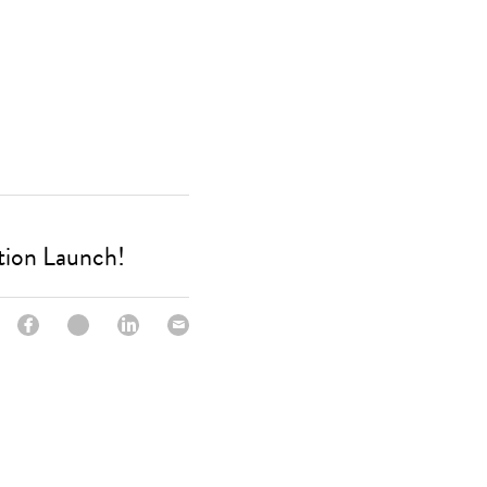
tion Launch!