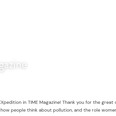
azine
XXpedition in TIME Magazine! Thank you for the great c
g how people think about pollution, and the role women