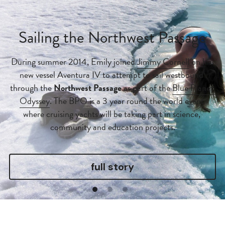
Sailing the Northwest Passage
During summer 2014, Emily joined 
Jimmy Cornell
 on his 
new vessel Aventura IV to attempt to sail westbound 
through the 
Northwest Passage
 as part of the 
Blue Planet 
Odyssey
. The BPO is a 3 year round the world event 
where cruising yachts will be taking part in science, 
community and education projects.
full story