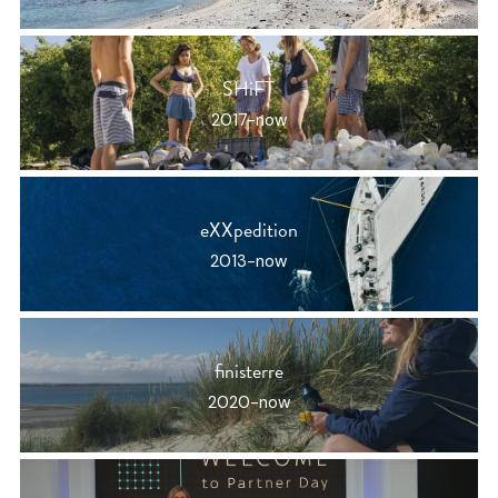
SHiFT
2017-now
eXXpedition
2013-now
finisterre
2020-now