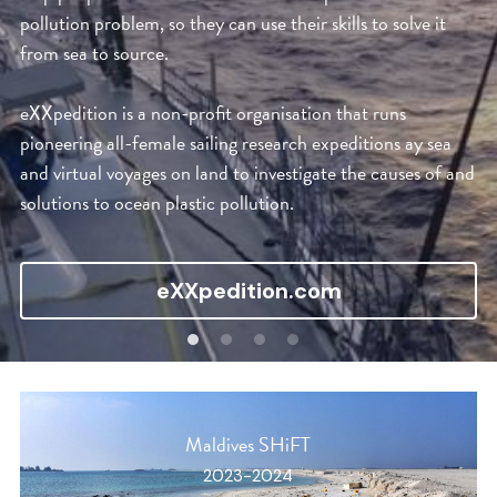
pollution problem, so they can use their skills to solve it 
from sea to source.
eXXpedition is a non-profit organisation that runs 
pioneering all-female sailing research expeditions ay sea 
and virtual voyages on land to investigate the causes of and 
solutions to ocean plastic pollution.
eXXpedition.com
Maldives SHiFT
2023-2024