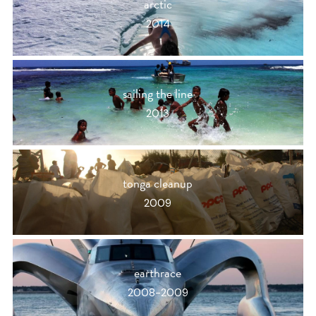
arctic
2014
sailing the line
2013
tonga cleanup
2009
earthrace
2008-2009