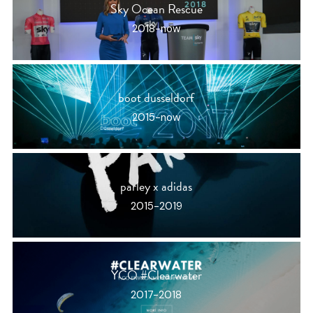
Sky Ocean Rescue
2018-now
boot dusseldorf
2015-now
parley x adidas
2015-2019
YCO #Clearwater
2017-2018