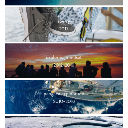
sperry
2017
exploring mindset
2012-2016
pangaea exploration
2010-2016