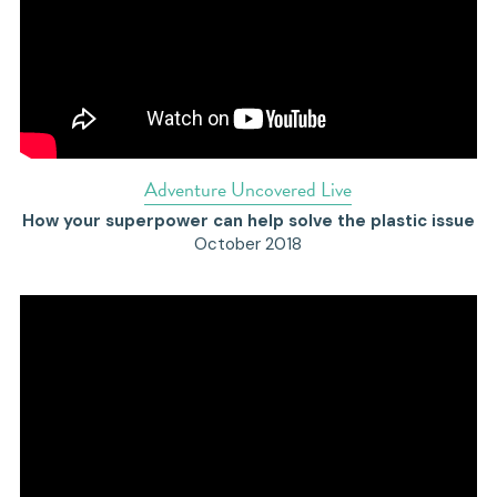
Adventure Uncovered Live
How your superpower can help solve the plastic issue
October 2018