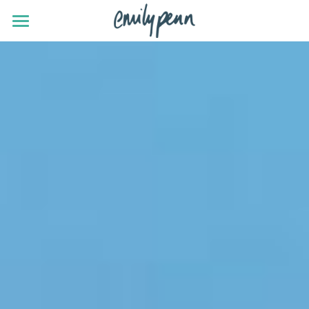
news
eXXpedition
SHiFT
projects
talks
about
contact