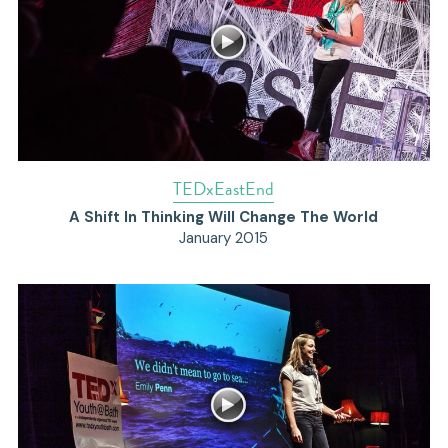
TEDxEastEnd
A Shift In Thinking Will Change The World
January 2015