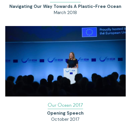
Navigating Our Way Towards A Plastic-Free Ocean
March 2018
Our Ocean 2017
Opening Speech
October 2017