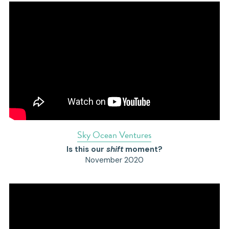
S
ky Ocean Ventures
Is this our 
shift 
moment?
November 2020