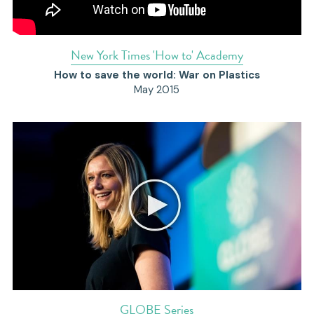
N
ew York Times 'How to' Academy
How to save the world: War on Plastics
May 2015
GLOBE Series