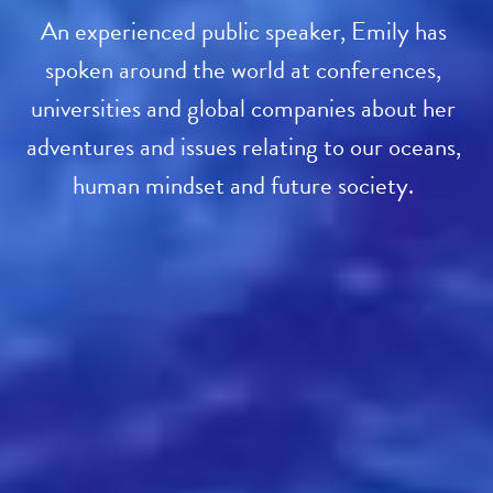
An experienced public speaker, Emily has 
spoken around the world at conferences, 
universities and global companies about her 
adventures and issues relating to our oceans, 
human mindset and future society. 