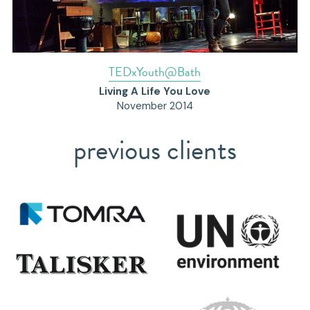
TEDxYouth@Bath
Living A Life You Love
November 2014
previous clients