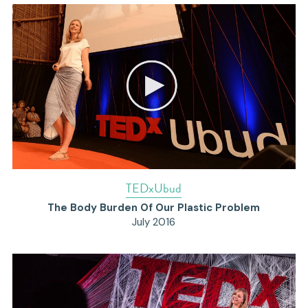
T
EDxUbud
The Body Burden Of Our Plastic Problem
July 2016