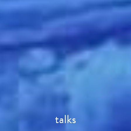
talks