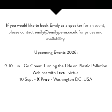
If you would like to book Emily as a speaker
 for an event, 
please contact 
emily@emilypenn.co.uk
 for prices and 
availability.
Upcoming Events 2026:
9-10 Jun - Go Green: Turning the Tide on Plastic Pollution 
Webinar with 
Teva
 - virtual
10 Sept - 
X Prize
 - Washington DC, USA